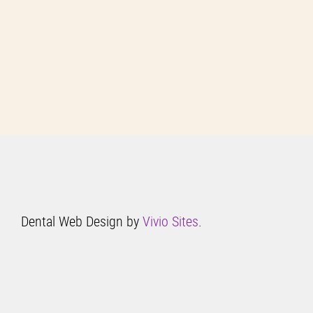
Dental Web Design by
Vivio Sites
.