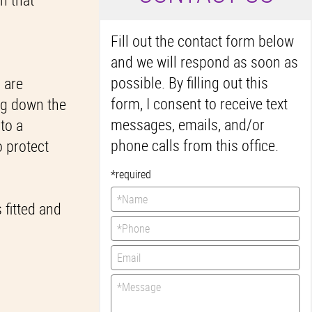
Fill out the contact form below
and we will respond as soon as
possible. By filling out this
s are
form, I consent to receive text
ing down the
messages, emails, and/or
 to a
phone calls from this office.
o protect
*required
 fitted and