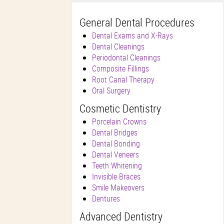
General Dental Procedures
Dental Exams and X-Rays
Dental Cleanings
Periodontal Cleanings
Composite Fillings
Root Canal Therapy
Oral Surgery
Cosmetic Dentistry
Porcelain Crowns
Dental Bridges
Dental Bonding
Dental Veneers
Teeth Whitening
Invisible Braces
Smile Makeovers
Dentures
Advanced Dentistry