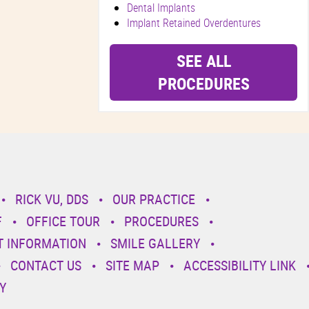
Dental Implants
Implant Retained Overdentures
SEE ALL
PROCEDURES
RICK VU, DDS
OUR PRACTICE
F
OFFICE TOUR
PROCEDURES
T INFORMATION
SMILE GALLERY
CONTACT US
SITE MAP
ACCESSIBILITY LINK
Y