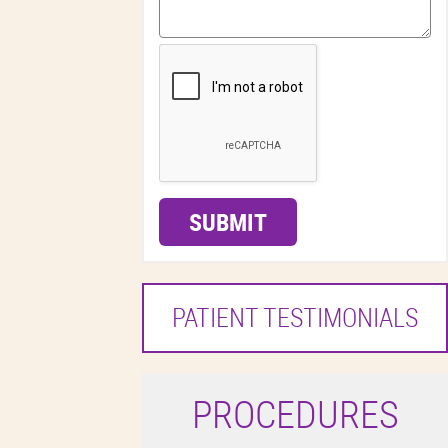
SUBMIT
PATIENT TESTIMONIALS
P
ROCEDURES