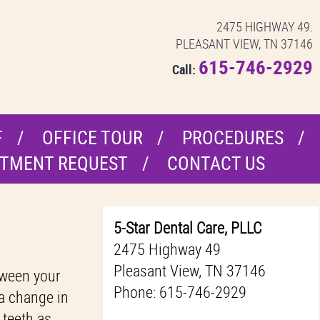
2475 HIGHWAY 49.
PLEASANT VIEW, TN 37146
615-746-2929
Call:
F
OFFICE TOUR
PROCEDURES
TMENT REQUEST
CONTACT US
5-Star Dental Care, PLLC
2475 Highway 49
Pleasant View, TN 37146
etween your
Phone: 615-746-2929
 a change in
 teeth as