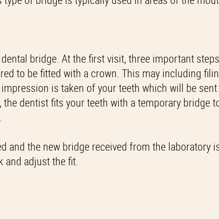
ental bridge. At the first visit, three important step
red to be fitted with a crown. This may including fil
n impression is taken of your teeth which will be sent
 the dentist fits your teeth with a temporary bridge t
.
ed and the new bridge received from the laboratory is
 and adjust the fit.