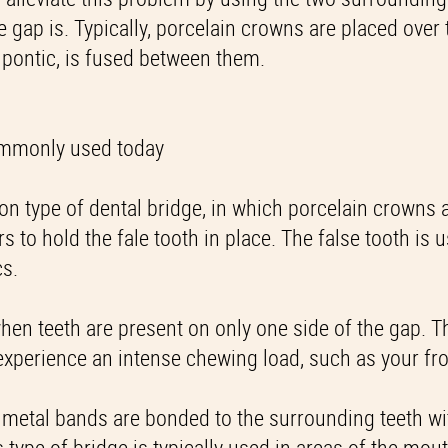
e gap is. Typically, porcelain crowns are placed over 
 pontic, is fused between them.
commonly used today
mon type of dental bridge, in which porcelain crowns 
to hold the fale tooth in place. The false tooth is u
cs.
when teeth are present on only one side of the gap. T
 experience an intense chewing load, such as your fro
, metal bands are bonded to the surrounding teeth wi
s type of bridge is typically used in areas of the mout