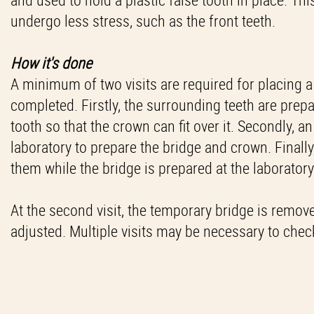
undergo less stress, such as the front teeth.
How it's done
A minimum of two visits are required for placing a d
completed. Firstly, the surrounding teeth are prepa
tooth so that the crown can fit over it. Secondly, a
laboratory to prepare the bridge and crown. Finally,
them while the bridge is prepared at the laboratory
At the second visit, the temporary bridge is remov
adjusted. Multiple visits may be necessary to check