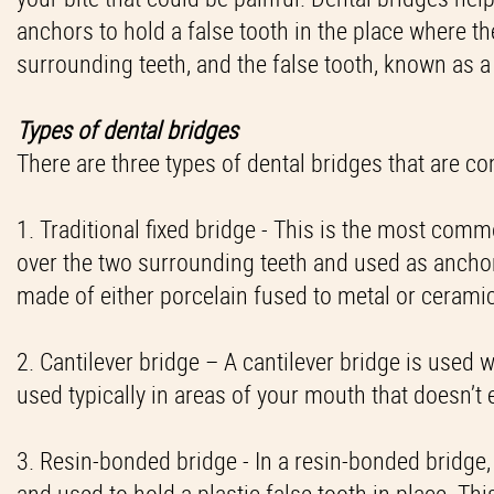
anchors to hold a false tooth in the place where th
surrounding teeth, and the false tooth, known as a
Types of dental bridges
There are three types of dental bridges that are 
1. Traditional fixed bridge - This is the most com
over the two surrounding teeth and used as anchors 
made of either porcelain fused to metal or cerami
2. Cantilever bridge – A cantilever bridge is used 
used typically in areas of your mouth that doesn’t
3. Resin-bonded bridge - In a resin-bonded bridge
and used to hold a plastic false tooth in place. Thi