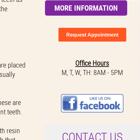
MORE INFORMATION
the
Request Appointment
Office Hours
are placed
M, T, W, TH: 8AM - 5PM
sually
hese are
nt teeth.
th resin
C
ONTACT US
h that