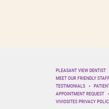
PLEASANT VIEW DENTIST
MEET OUR FRIENDLY STAF
TESTIMONIALS
PATIEN
APPOINTMENT REQUEST
VIVIOSITES PRIVACY POLIC