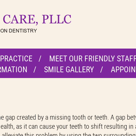
 PRACTICE
MEET OUR FRIENDLY STAF
RMATION
SMILE GALLERY
APPOIN
l the gap created by a missing tooth or teeth. A gap b
alth, as it can cause your teeth to shift resulting in
p alleviate this problem by using the two surrounding