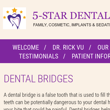
WELCOME
DR. RICK VU
OUR
TESTIMONIALS
PATIENT INFO
DENTAL BRIDGES
A dental bridge is a false tooth that is used to fil
teeth can be potentially dangerous to your dental he
your bite that could be painful. Dental bridges hel