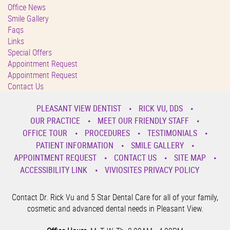
Office News
Smile Gallery
Faqs
Links
Special Offers
Appointment Request
Appointment Request
Contact Us
PLEASANT VIEW DENTIST
RICK VU, DDS
OUR PRACTICE
MEET OUR FRIENDLY STAFF
OFFICE TOUR
PROCEDURES
TESTIMONIALS
PATIENT INFORMATION
SMILE GALLERY
APPOINTMENT REQUEST
CONTACT US
SITE MAP
ACCESSIBILITY LINK
VIVIOSITES PRIVACY POLICY
Contact Dr. Rick Vu and 5 Star Dental Care for all of your family,
cosmetic and advanced dental needs in Pleasant View.