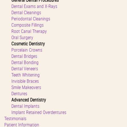
General Dental Procedures
Dental Exams and X-Rays
Dental Cleanings
Periodontal Cleanings
Composite Fillings
Root Canal Therapy
Oral Surgery
Cosmetic Dentistry
Porcelain Crowns
Dental Bridges
Dental Bonding
Dental Veneers
Teeth Whitening
Invisible Braces
Smile Makeovers
Dentures
Advanced Dentistry
Dental Implants
Implant Retained Overdentures
Testimonials
Patient Information