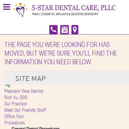
THE PAGE YOU WERE LOOKING FOR HAS
MOVED, BUT WE'RE SURE YOU'LL FIND THE
INFORMATION YOU NEED BELOW.
Pleasant View Dentist
Rick Vu, DDS
Our Practice
Meet Our Friendly Staff
Office Tour
Procedures